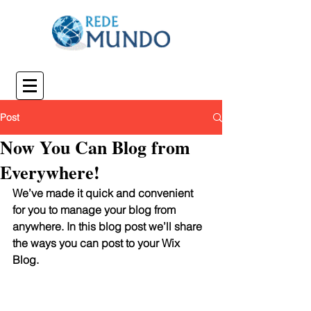
Post
Now You Can Blog from
Everywhere!
We’ve made it quick and convenient 
for you to manage your blog from 
anywhere. In this blog post we’ll share 
the ways you can post to your Wix 
Blog.  