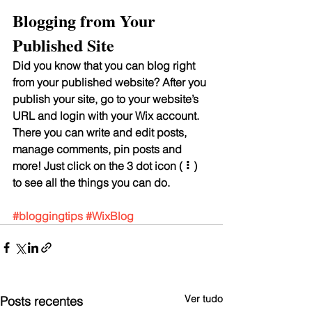
Blogging from Your 
Published Site
Did you know that you can blog right 
from your published website? After you 
publish your site, go to your website’s 
URL and login with your Wix account. 
There you can write and edit posts, 
manage comments, pin posts and 
more! Just click on the 3 dot icon ( ⠇) 
to see all the things you can do. 
#bloggingtips
#WixBlog
Ver tudo
Posts recentes