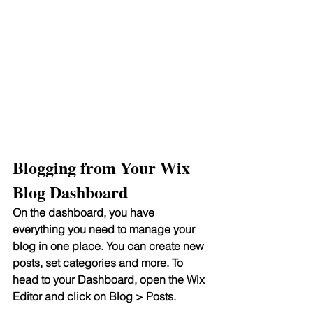
Blogging from Your Wix 
Blog Dashboard
On the dashboard, you have 
everything you need to manage your 
blog in one place. You can create new 
posts, set categories and more. To 
head to your Dashboard, open the Wix 
Editor and click on Blog > Posts. 